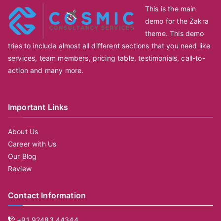
This is the main
demo for the Zakra
theme. This demo
tries to include almost all different sections that you need like
services, team members, pricing table, testimonials, call-to-
action and many more.
Important Links
About Us
Career with Us
Our Blog
Review
Contact Information
+91 92483 44344,