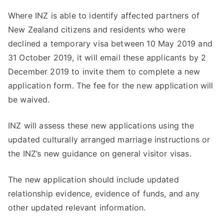
Where INZ is able to identify affected partners of
New Zealand citizens and residents who were
declined a temporary visa between 10 May 2019 and
31 October 2019, it will email these applicants by 2
December 2019 to invite them to complete a new
application form. The fee for the new application will
be waived.
INZ will assess these new applications using the
updated culturally arranged marriage instructions or
the INZ’s new guidance on general visitor visas.
The new application should include updated
relationship evidence, evidence of funds, and any
other updated relevant information.