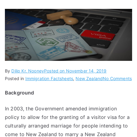
By
Dilip Kr. Nooney
Posted on
November 14, 2019
Posted in
Immigration Factsheets
,
New Zealand
No Comments
Background
In 2003, the Government amended immigration
policy to allow for the granting of a visitor visa for a
culturally arranged marriage for people intending to
come to New Zealand to marry a New Zealand