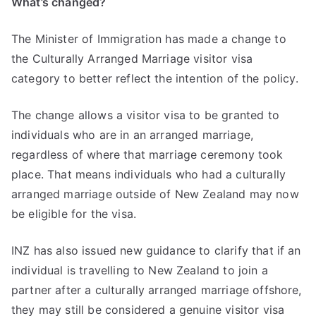
What’s changed?
The Minister of Immigration has made a change to
the Culturally Arranged Marriage visitor visa
category to better reflect the intention of the policy.
The change allows a visitor visa to be granted to
individuals who are in an arranged marriage,
regardless of where that marriage ceremony took
place. That means individuals who had a culturally
arranged marriage outside of New Zealand may now
be eligible for the visa.
INZ has also issued new guidance to clarify that if an
individual is travelling to New Zealand to join a
partner after a culturally arranged marriage offshore,
they may still be considered a genuine visitor visa