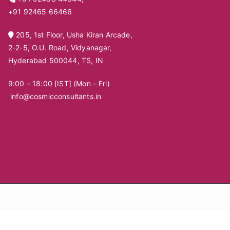
+91 92465 66466
205, 1st Floor, Usha Kiran Arcade,
2-2-5, O.U. Road, Vidyanagar,
Hyderabad 500044, TS, IN
9:00 – 18:00 [IST] (Mon – Fri)
info@cosmicconsultants.in
Copyright Reserve to © 2019-21
Cosmic Consultants