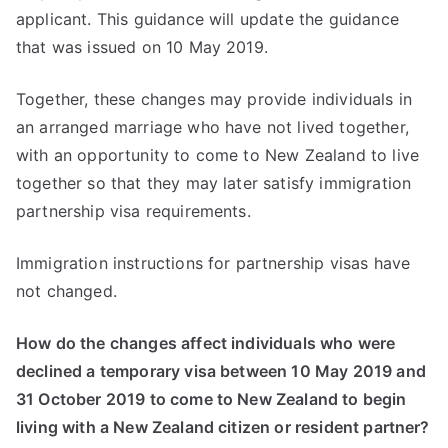
applicant. This guidance will update the guidance
that was issued on 10 May 2019.
Together, these changes may provide individuals in
an arranged marriage who have not lived together,
with an opportunity to come to New Zealand to live
together so that they may later satisfy immigration
partnership visa requirements.
Immigration instructions for partnership visas have
not changed.
How do the changes affect individuals who were
declined a temporary visa between 10 May 2019 and
31 October 2019 to come to New Zealand to begin
living with a New Zealand citizen or resident partner?