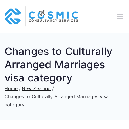
Cosmic
Overseas PR &
Education
Consult
Consultants
Changes to Culturally
ants
Arranged Marriages
visa category
Home
New Zealand
Changes to Culturally Arranged Marriages visa
category