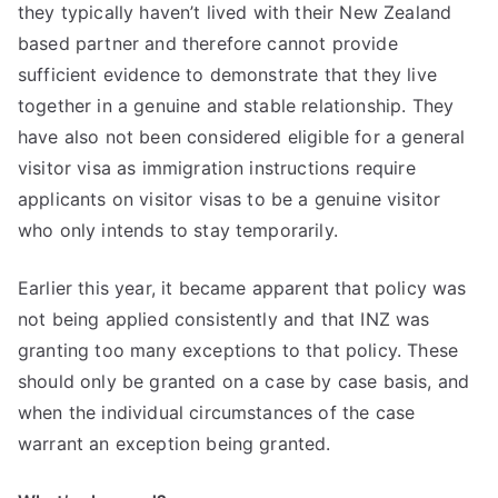
they typically haven’t lived with their New Zealand
based partner and therefore cannot provide
sufficient evidence to demonstrate that they live
together in a genuine and stable relationship. They
have also not been considered eligible for a general
visitor visa as immigration instructions require
applicants on visitor visas to be a genuine visitor
who only intends to stay temporarily.
Earlier this year, it became apparent that policy was
not being applied consistently and that INZ was
granting too many exceptions to that policy. These
should only be granted on a case by case basis, and
when the individual circumstances of the case
warrant an exception being granted.