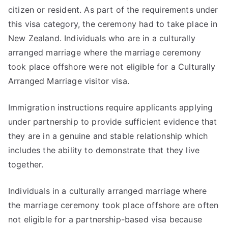
citizen or resident. As part of the requirements under
this visa category, the ceremony had to take place in
New Zealand. Individuals who are in a culturally
arranged marriage where the marriage ceremony
took place offshore were not eligible for a Culturally
Arranged Marriage visitor visa.
Immigration instructions require applicants applying
under partnership to provide sufficient evidence that
they are in a genuine and stable relationship which
includes the ability to demonstrate that they live
together.
Individuals in a culturally arranged marriage where
the marriage ceremony took place offshore are often
not eligible for a partnership-based visa because