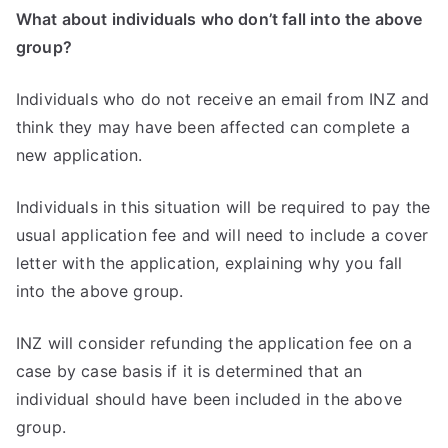
What about individuals who don’t fall into the above
group?
Individuals who do not receive an email from INZ and
think they may have been affected can complete a
new application.
Individuals in this situation will be required to pay the
usual application fee and will need to include a cover
letter with the application, explaining why you fall
into the above group.
INZ will consider refunding the application fee on a
case by case basis if it is determined that an
individual should have been included in the above
group.