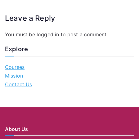
Leave a Reply
You must be
logged in
to post a comment.
Explore
Courses
Mission
Contact Us
About Us