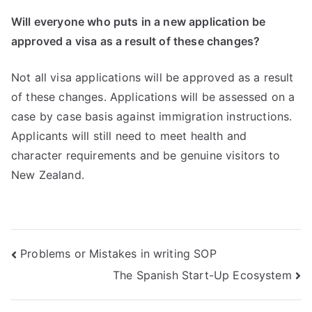
Will everyone who puts in a new application be
approved a visa as a result of these changes?
Not all visa applications will be approved as a result
of these changes. Applications will be assessed on a
case by case basis against immigration instructions.
Applicants will still need to meet health and
character requirements and be genuine visitors to
New Zealand.
Problems or Mistakes in writing SOP
The Spanish Start-Up Ecosystem