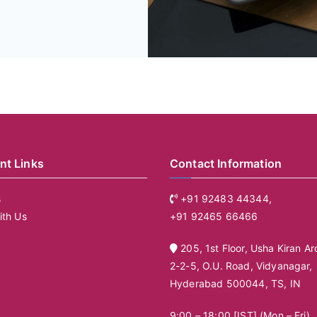
nt Links
Contact Information
s
+91 92483 44344,
ith Us
+91 92465 66466
205, 1st Floor, Usha Kiran Ar
2-2-5, O.U. Road, Vidyanagar,
Hyderabad 500044, TS, IN
9:00 – 18:00 [IST] (Mon – Fri)