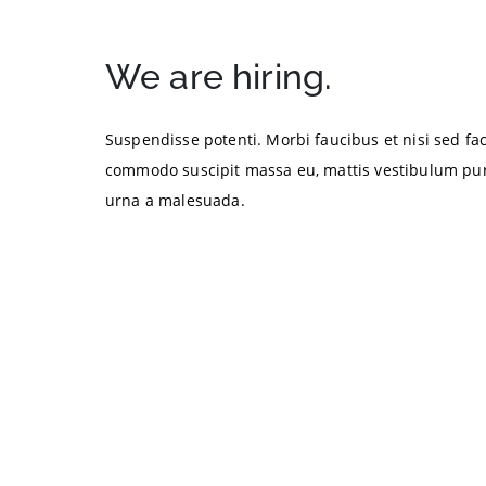
We are hiring.
Suspendisse potenti. Morbi faucibus et nisi sed faci
commodo suscipit massa eu, mattis vestibulum pur
urna a malesuada.