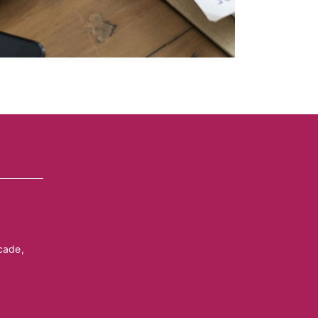
cade,