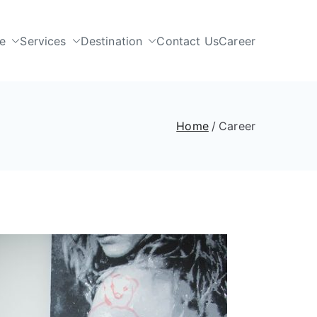
e
Services
Destination
Contact Us
Career
Home
Career